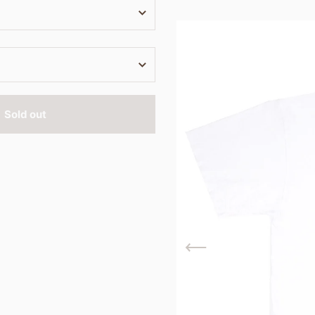
Sold out