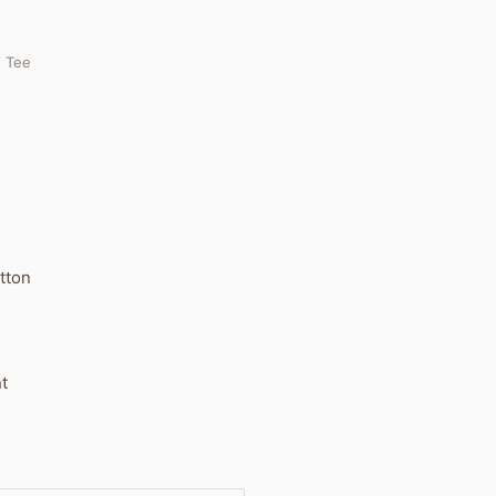
. Tee
tton
t