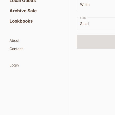
Local Goods
Archive Sale
SIZE
Lookbooks
About
Contact
Login