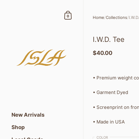
Skip to content
Shopping Cart
0
Home
/
Collections
/
I.W.D
I.W.D. Tee
$40.00
•
Premium weight co
• Garment Dyed
• Screenprint on fron
New Arrivals
• Made in USA
Shop
COLOR