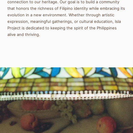
connection to our heritage. Our goal is to build a community
that honors the richness of Filipino identity while embracing its
evolution in a new environment. Whether through artistic
expression, meaningful gatherings, or cultural education, Isla
Project is dedicated to keeping the spirit of the Philippines
alive and thriving.