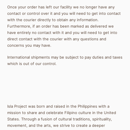
Once your order has left our facility we no longer have any
contact or control over it and you will need to get into contact
with the courier directly to obtain any information.
Furthermore, if an order has been marked as delivered we
have entirely no contact with it and you will need to get into
direct contact with the courier with any questions and
concerns you may have.
International shipments may be subject to pay duties and taxes
which is out of our control.
Isla Project was born and raised in the Philippines with a
mission to share and celebrate Filipino culture in the United
States. Through a fusion of cultural traditions, spirituality,
movement, and the arts, we strive to create a deeper