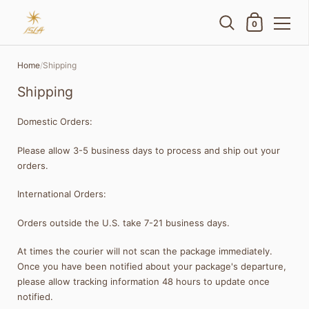
Shopping Cart
0
Skip to content
Home
/
Shipping
Shipping
Domestic Orders:
Please allow 3-5 business days to process and ship out your
orders.
International Orders:
Orders outside the U.S. take 7-21 business days.
At times the courier will not scan the package immediately.
Once you have been notified about your package's departure,
please allow tracking information 48 hours to update once
notified.