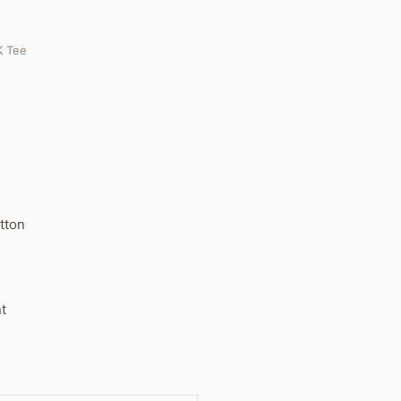
 Tee
otton
t