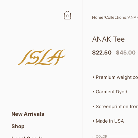
Skip to content
Shopping Cart
0
Home
/
Collections
/
ANAK
ANAK Tee
$22.50
$45.00
• Premium weight c
• Garment Dyed
• Screenprint on fron
New Arrivals
• Made in USA
Shop
COLOR