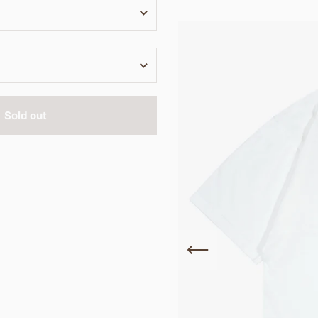
Sold out