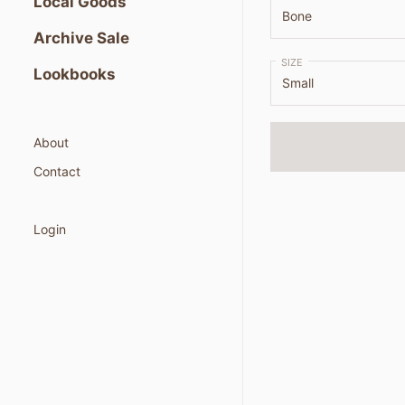
Local Goods
Archive Sale
SIZE
Lookbooks
About
Contact
Login