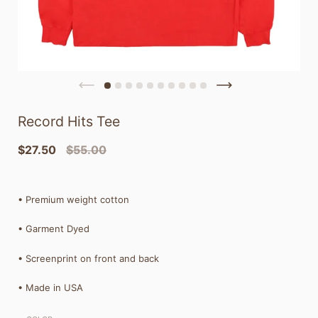
Record Hits Tee
$27.50
$55.00
•
Premium weight cotton
• Garment Dyed
• Screenprint on front and back
• Made in USA