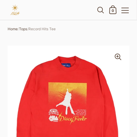
Shopping Cart
0
Skip to content
Home
/
Tops
/
Record Hits Tee