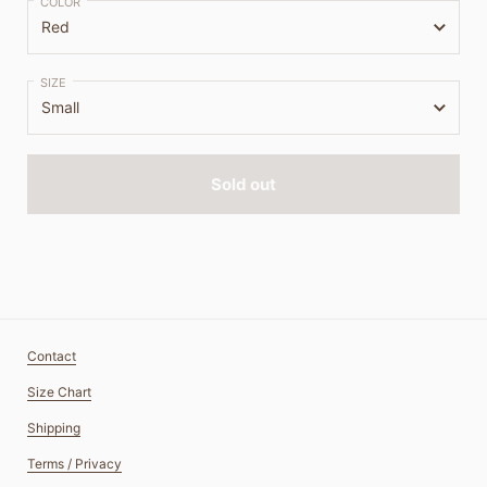
COLOR
SIZE
Sold out
Contact
Size Chart
Shipping
Terms / Privacy