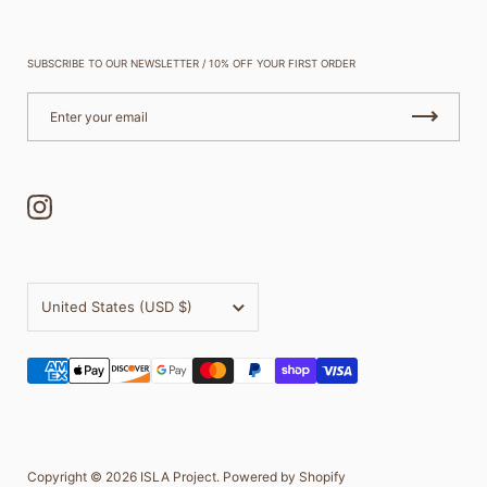
SUBSCRIBE TO OUR NEWSLETTER / 10% OFF YOUR FIRST ORDER
Instagram
Country/region
United States
(USD $)
Copyright © 2026
ISLA Project
.
Powered by Shopify