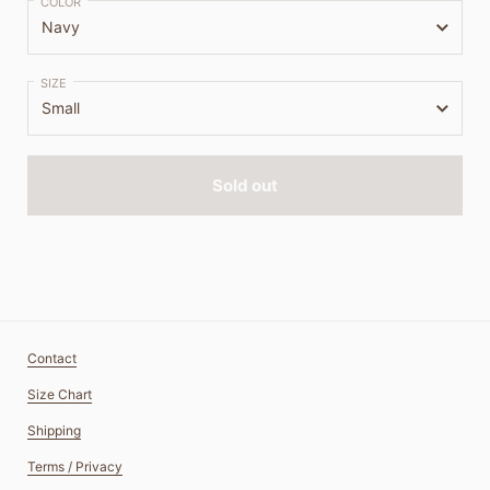
COLOR
SIZE
Sold out
Contact
Size Chart
Shipping
Terms / Privacy