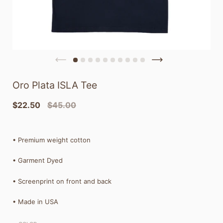
Oro Plata ISLA Tee
$22.50
$45.00
•
Premium weight cotton
• Garment Dyed
• Screenprint on front and back
• Made in USA