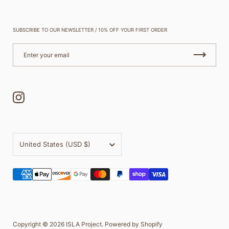
SUBSCRIBE TO OUR NEWSLETTER / 10% OFF YOUR FIRST ORDER
Instagram
Country/region
United States
(USD $)
Copyright © 2026
ISLA Project
.
Powered by Shopify