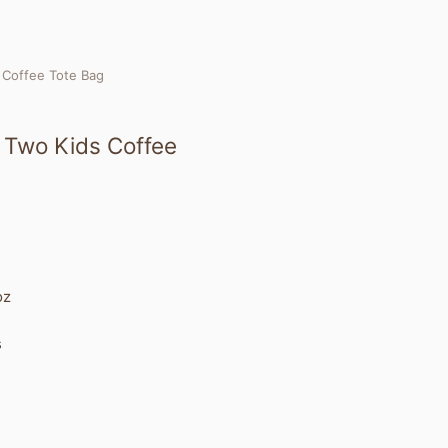
s Coffee Tote Bag
x Two Kids Coffee
oz
s