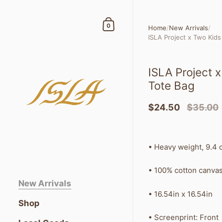
Skip to content
Shopping Cart
0
Home
/
New Arrivals
/
ISLA Project x Two Kid
ISLA Project 
Tote Bag
$24.50
$35.00
•
Heavy weight, 9.4 
• 100% cotton canva
New Arrivals
• 16.54in x 16.54in
Shop
• Screenprint: Front