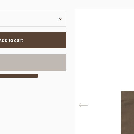
Add to cart