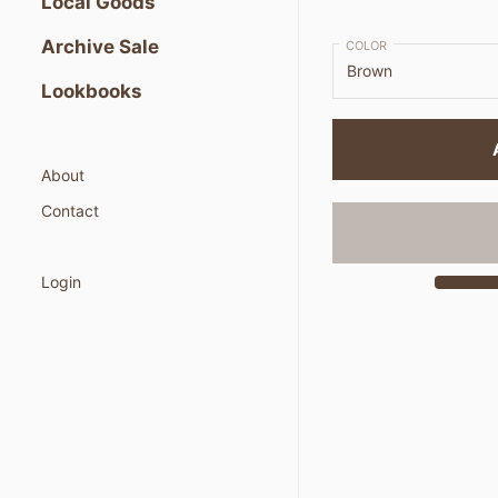
Local Goods
Archive Sale
COLOR
Lookbooks
About
Contact
Login