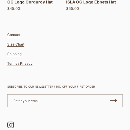
OG Logo Corduroy Hat
ISLA OG Logo Ebbets Hat
$45.00
$55.00
Contact
Size Chart
Shipping
Terms / Privacy
SUBSCRIBE TO OUR NEWSLETTER / 10% OFF YOUR FIRST ORDER
Instagram