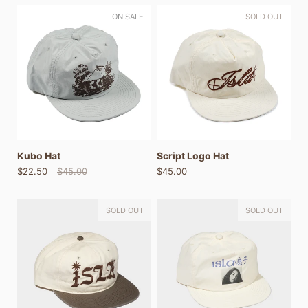
ON SALE
SOLD OUT
Kubo Hat
Script Logo Hat
$22.50
$45.00
$45.00
SOLD OUT
SOLD OUT