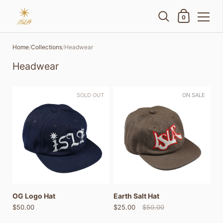
Shopping Cart
0
Skip to content
Home
/
Collections
/
Headwear
Headwear
SOLD OUT
ON SALE
OG Logo Hat
Earth Salt Hat
$50.00
$25.00
$50.00