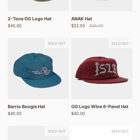
2-Tone OG Logo Hat
ANAK Hat
$45.00
$22.50
$45.00
SOLD OUT
SOLD OUT
Barrio Boogie Hat
OG Logo WIne 6-Panel Hat
$45.00
$40.00
SOLD OUT
SOLD OUT