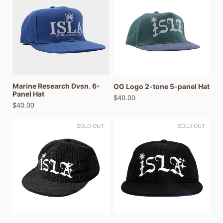
Marine Research Dvsn. 6-
OG Logo 2-tone 5-panel Hat
Panel Hat
$40.00
$40.00
SOLD OUT
SOLD OUT