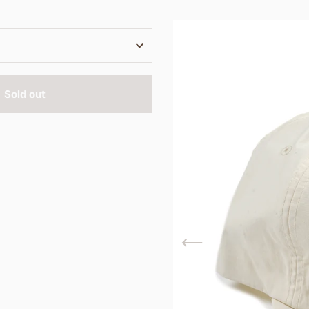
Sold out