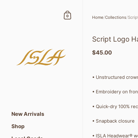
Skip to content
Shopping Cart
0
Home
/
Collections
/
Scrip
Script Logo H
$45.00
• Unstructured crow
• Embroidery on fron
• Quick-dry 100% rec
New Arrivals
• Snapback closure
Shop
• ISLA Headwear® wo