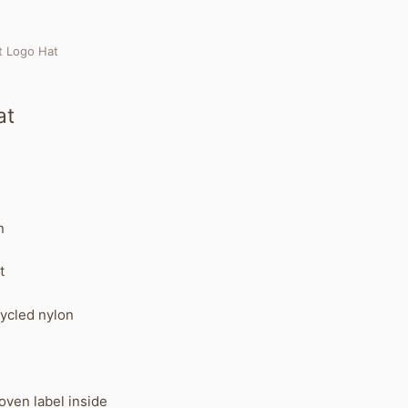
t Logo Hat
at
n
t
ycled nylon
ven label inside