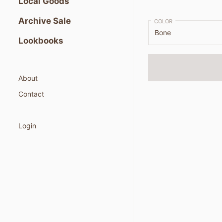
Local Goods
Archive Sale
COLOR
Lookbooks
About
Contact
Login